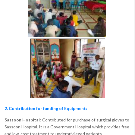
2. Contribution for funding of Equipment:
Sassoon Hospital:
Contributed for purchase of surgical gloves to
Sassoon Hospital. It is a Government Hospital which provides free
and low-cost treatment to underprivileged patients.