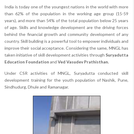
India is today one of the youngest nations in the world with more
than 62% of the population in the working age group (15-59
years), and more than 54% of the total population below 25 years
of age. Skills and knowledge development are the driving forces
behind the financial growth and community development of any
country. Skill building is a powerful tool to empower individuals and
improve their social acceptance. Considering the same, MNGL has
taken initiative of skill development activities through
Suryadutta
Education Foundation
and
Ved Vasudev Prathisthan.
Under CSR activities of MNGL, Suryadutta conducted skill
development training for the youth population of Nashik, Pune,
Sindhudurg, Dhule and Ramanagar.