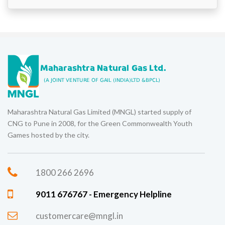
Maharashtra Natural Gas Limited (MNGL) started supply of
CNG to Pune in 2008, for the Green Commonwealth Youth
Games hosted by the city.
1800 266 2696
9011 676767 - Emergency Helpline
customercare@mngl.in