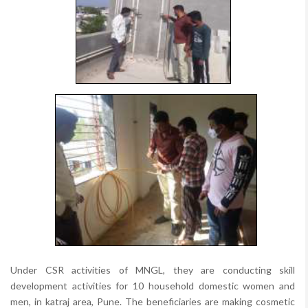
Under CSR activities of MNGL, they are conducting skill
development activities for 10 household domestic women and
men, in katraj area, Pune. The beneficiaries are making cosmetic