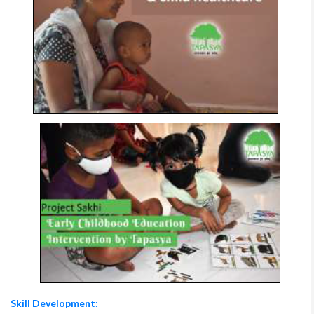
Skill Development: