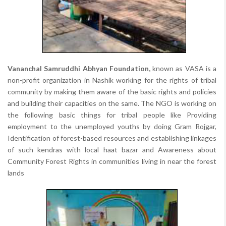
Vananchal Samruddhi Abhyan Foundation,
known as VASA is a
non-profit organization in Nashik working for the rights of tribal
community by making them aware of the basic rights and policies
and building their capacities on the same. The NGO is working on
the following basic things for tribal people like Providing
employment to the unemployed youths by doing Gram Rojgar,
Identification of forest-based resources and establishing linkages
of such kendras with local haat bazar and Awareness about
Community Forest Rights in communities living in near the forest
lands