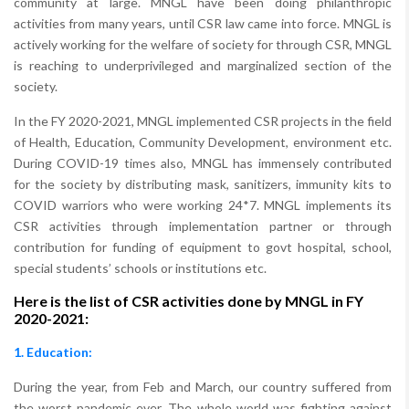
community at large. MNGL have been doing philanthropic
activities from many years, until CSR law came into force. MNGL is
actively working for the welfare of society for through CSR, MNGL
is reaching to underprivileged and marginalized section of the
society.
In the FY 2020-2021, MNGL implemented CSR projects in the field
of Health, Education, Community Development, environment etc.
During COVID-19 times also, MNGL has immensely contributed
for the society by distributing mask, sanitizers, immunity kits to
COVID warriors who were working 24*7. MNGL implements its
CSR activities through implementation partner or through
contribution for funding of equipment to govt hospital, school,
special students’ schools or institutions etc.
Here is the list of CSR activities done by MNGL in FY
2020-2021:
1. Education:
During the year, from Feb and March, our country suffered from
the worst pandemic ever. The whole world was fighting against