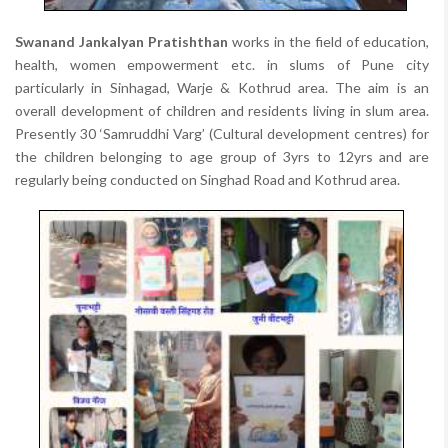
Swanand Jankalyan Pratishthan
works in the field of education,
health, women empowerment etc. in slums of Pune city
particularly in Sinhagad, Warje & Kothrud area. The aim is an
overall development of children and residents living in slum area.
Presently 30 ‘Samruddhi Varg’ (Cultural development centres) for
the children belonging to age group of 3yrs to 12yrs and are
regularly being conducted on Singhad Road and Kothrud area.