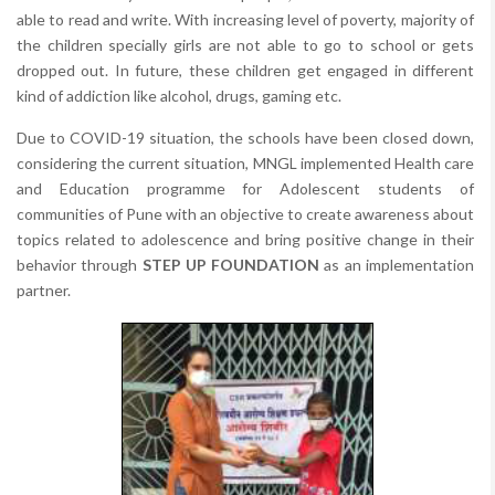
able to read and write. With increasing level of poverty, majority of
the children specially girls are not able to go to school or gets
dropped out. In future, these children get engaged in different
kind of addiction like alcohol, drugs, gaming etc.
Due to COVID-19 situation, the schools have been closed down,
considering the current situation, MNGL implemented Health care
and Education programme for Adolescent students of
communities of Pune with an objective to create awareness about
topics related to adolescence and bring positive change in their
behavior through
STEP UP FOUNDATION
as an implementation
partner.