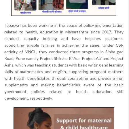
Tapasya has been working in the space of policy implementation
related to health, education in Maharashtra since 2017. They
conduct capacity building and have helplines platforms,
supporting eligible families in achieving the same. Under CSR
activity of MNGL, they conducted three programs in Sinha gad
Road, Pune namely Project Shiksha Ki Aur, Project Aai and Project
Asha, which was teaching students with basic writing and learning
skills of mathematics and english, supporting pregnant mothers
with health beneficiates through counselling and providing iron
supplements and making beneficiaries aware of the basic
government policies related to health, education, skill
development, respectively.