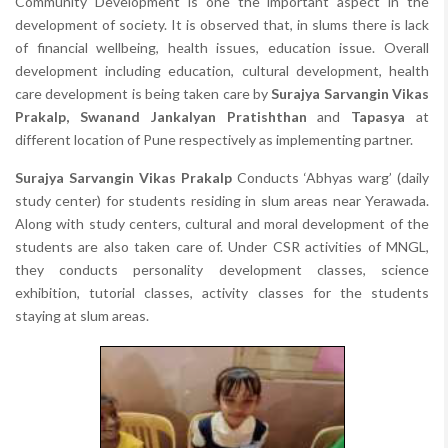
Community Development is one the important aspect in the
development of society. It is observed that, in slums there is lack
of financial wellbeing, health issues, education issue. Overall
development including education, cultural development, health
care development is being taken care by
Surajya Sarvangin Vikas
Prakalp, Swanand Jankalyan Pratishthan
and
Tapasya
at
different location of Pune respectively as implementing partner.
Surajya Sarvangin Vikas Prakalp
Conducts ‘Abhyas warg’ (daily
study center) for students residing in slum areas near Yerawada.
Along with study centers, cultural and moral development of the
students are also taken care of. Under CSR activities of MNGL,
they conducts personality development classes, science
exhibition, tutorial classes, activity classes for the students
staying at slum areas.