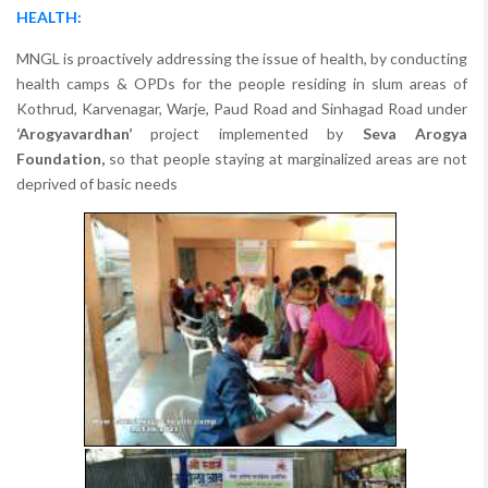
HEALTH:
MNGL is proactively addressing the issue of health, by conducting
health camps & OPDs for the people residing in slum areas of
Kothrud, Karvenagar, Warje, Paud Road and Sinhagad Road under
‘Arogyavardhan’
project implemented by
Seva Arogya
Foundation,
so that people staying at marginalized areas are not
deprived of basic needs