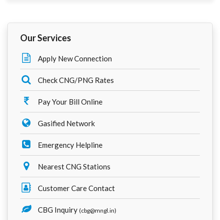
Our Services
Apply New Connection
Check CNG/PNG Rates
Pay Your Bill Online
Gasified Network
Emergency Helpline
Nearest CNG Stations
Customer Care Contact
CBG Inquiry
(cbg@mngl.in)