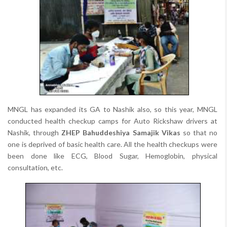
MNGL has expanded its GA to Nashik also, so this year, MNGL
conducted health checkup camps for Auto Rickshaw drivers at
Nashik, through
ZHEP Bahuddeshiya Samajik Vikas
so that no
one is deprived of basic health care. All the health checkups were
been done like ECG, Blood Sugar, Hemoglobin, physical
consultation, etc.