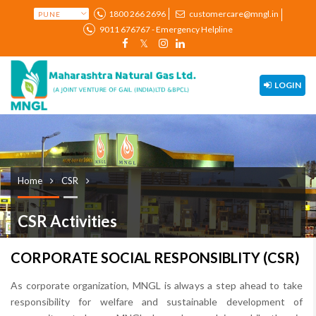
1800 266 2696
customercare@mngl.in
9011 676767 - Emergency Helpline
LOGIN
Home
CSR
CSR Activities
CORPORATE SOCIAL RESPONSIBLITY (CSR)
As corporate organization, MNGL is always a step ahead to take
responsibility for welfare and sustainable development of