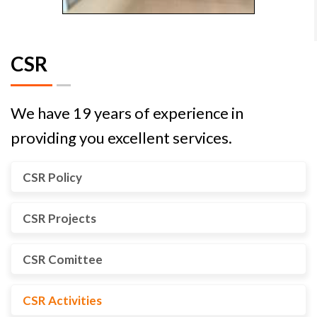
CSR
We have 19 years of experience in
providing you excellent services.
CSR Policy
CSR Projects
CSR Comittee
CSR Activities