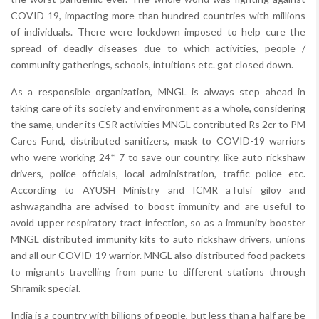
COVID-19, impacting more than hundred countries with millions
of individuals. There were lockdown imposed to help cure the
spread of deadly diseases due to which activities, people /
community gatherings, schools, intuitions etc. got closed down.
As a responsible organization, MNGL is always step ahead in
taking care of its society and environment as a whole, considering
the same, under its CSR activities MNGL contributed Rs 2cr to PM
Cares Fund, distributed sanitizers, mask to COVID-19 warriors
who were working 24* 7 to save our country, like auto rickshaw
drivers, police officials, local administration, traffic police etc.
According to AYUSH Ministry and ICMR aTulsi giloy and
ashwagandha are advised to boost immunity and are useful to
avoid upper respiratory tract infection, so as a immunity booster
MNGL distributed immunity kits to auto rickshaw drivers, unions
and all our COVID-19 warrior. MNGL also distributed food packets
to migrants travelling from pune to different stations through
Shramik special.
India is a country with billions of people, but less than a half are be