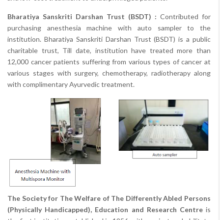
Bharatiya Sanskriti Darshan Trust (BSDT) :
Contributed for
purchasing anesthesia machine with auto sampler to the
institution. Bharatiya Sanskriti Darshan Trust (BSDT) is a public
charitable trust, Till date, institution have treated more than
12,000 cancer patients suffering from various types of cancer at
various stages with surgery, chemotherapy, radiotherapy along
with complimentary Ayurvedic treatment.
The Society for The Welfare of The Differently Abled Persons
(Physically Handicapped), Education and Research Centre
is