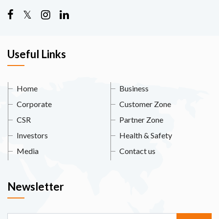
Useful Links
Home
Business
Corporate
Customer Zone
CSR
Partner Zone
Investors
Health & Safety
Media
Contact us
Newsletter