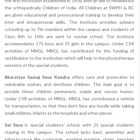
the first institution established in 1956, with an aim to rehabilitate
the orthopedically Children of India. All Children at SWPH & RC
are given educational and prevocational training to develop their
inter and intrapersonal skills. The institute provides primary
schooling up to 7th standard within the campus and students of
Class 8th to 10th are sent to normal school. The institute
accommodates 175 boys and 75 girls in the campus. Under CSR
activities of MNGL, MNGL has contributed for the funding of
vestibulator to the institution which will help in the physiotherapy
sessions of the special students.
Bharatiya Samaj Seva Kendra
offers care and protection to
vulnerable orphan, and destitute children. The main goal is to
provide these children permanent, stable and secure homes.
Under CSR activities of MNGL, MNGL has contributed a vehicle
for transportation, so that they don’t face any hurdle while taking
small children, infants to the hospitals and other places.
Sai Seva
is special students’ school, with 25 special students
staying in the campus. The school lacks basic amenities and
infrastructure like cupboards, washing machine, chairs, benches