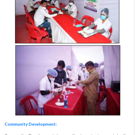
Community Development: