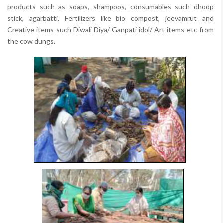
products such as soaps, shampoos, consumables such dhoop
stick, agarbatti, Fertilizers like bio compost, jeevamrut and
Creative items such Diwali Diya/ Ganpati idol/ Art items etc from
the cow dungs.