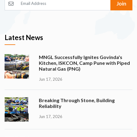
Join
Latest News
MNGL Successfully Ignites Govinda's
Kitchen, ISKCON, Camp Pune with Piped
Natural Gas (PNG)
Jun 17, 2026
Breaking Through Stone, Building
Reliability
Jun 17, 2026