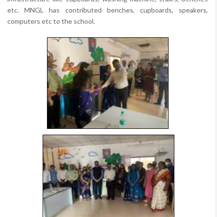
etc. MNGL has contributed benches, cupboards, speakers,
computers etc to the school.