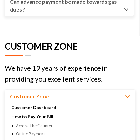
Can advance payment be made towards gas
dues ?
CUSTOMER ZONE
We have 19 years of experience in
providing you excellent services.
Customer Zone
Customer Dashboard
How to Pay Your Bill
Across The Counter
Online Payment