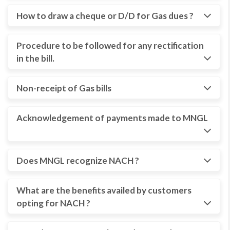
How to draw a cheque or D/D for Gas dues ?
Procedure to be followed for any rectification
in the bill.
Non-receipt of Gas bills
Acknowledgement of payments made to MNGL
Does MNGL recognize NACH ?
What are the benefits availed by customers
opting for NACH ?