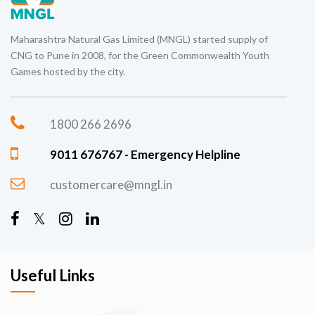
Maharashtra Natural Gas Limited (MNGL) started supply of
CNG to Pune in 2008, for the Green Commonwealth Youth
Games hosted by the city.
1800 266 2696
9011 676767 - Emergency Helpline
customercare@mngl.in
Useful Links