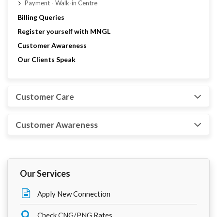
Payment - Walk-in Centre
Billing Queries
Register yourself with MNGL
Customer Awareness
Our Clients Speak
Customer Care
Customer Awareness
Our Services
Apply New Connection
Check CNG/PNG Rates