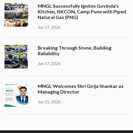
MNGL Successfully Ignites Govinda's
Kitchen, ISKCON, Camp Pune with Piped
Natural Gas (PNG)
Jun 17, 2026
Breaking Through Stone, Building
Reliability
Jun 17, 2026
MNGL Welcomes Shri Girija Shankar as
Managing Director
Jun 15, 2026