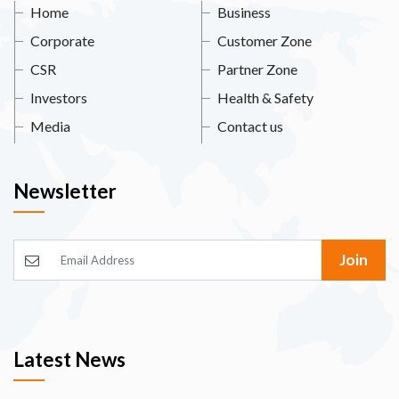
Home
Business
Corporate
Customer Zone
CSR
Partner Zone
Investors
Health & Safety
Media
Contact us
Newsletter
Join
Latest News