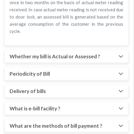
once in two months on the basis of actual meter reading
received. In case actual meter reading is not received due
to door lock, an assessed bill is generated based on the
average consumption of the customer in the previous
cycle.
Whether my bill is Actual or Assessed ?
Periodicity of Bill
Delivery of bills
What is e-bill facility ?
What are the methods of bill payment ?