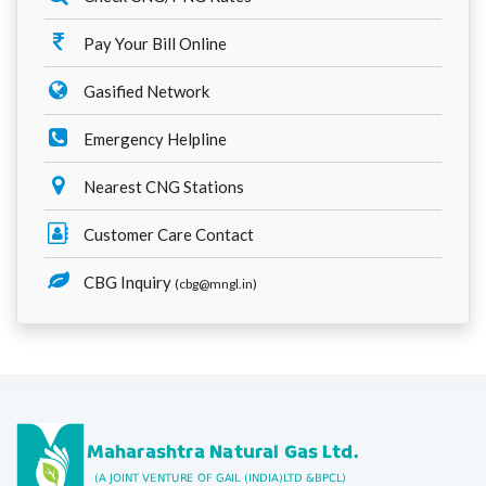
Pay Your Bill Online
Gasified Network
Emergency Helpline
Nearest CNG Stations
Customer Care Contact
CBG Inquiry
(cbg@mngl.in)