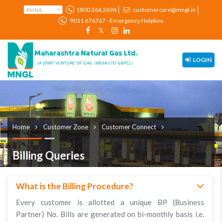
1800 266 2696
customercare@mngl.in
9011 676767 - Emergency Helpline
LOGIN
Home
Customer Zone
Customer Connect
Billing Queries
What is the Billing Procedure?
Every customer is allotted a unique BP (Business
Partner) No. Bills are generated on bi-monthly basis i.e.