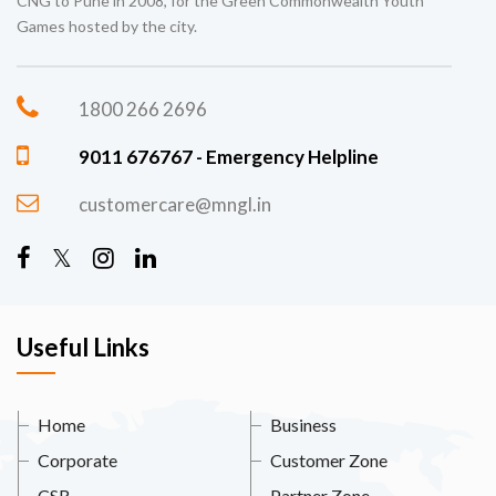
CNG to Pune in 2008, for the Green Commonwealth Youth
Games hosted by the city.
1800 266 2696
9011 676767 - Emergency Helpline
customercare@mngl.in
Useful Links
Home
Business
Corporate
Customer Zone
CSR
Partner Zone