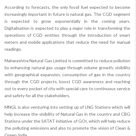
According to forecasts, the only fossil fuel expected to become
increasingly important in future is natural gas. The CGD segment
is expected to grow exponentially in the coming years.
Digitalisation is expected to play a major role in transforming the
operations of CGD entities through the introduction of smart
meters and mobile applications that reduce the need for manual
readings.
Maharashtra Natural Gas Limited is committed to reduce pollution
by enhancing natural gas usage through volume growth, visibility
with geographical expansion, consumption of gas in the country
through the CGD projects, boost CGD awareness and reaching
out to every pocket of city with special care to continuous service
and safety for all the stakeholders.
MNGL is also venturing into setting up of LNG Stations which will
help increase the visibility of Natural Gas in the country and CBG
Stations under the SATAT initiative of GOI, which will help reduce
the polluting emissions and also to promote the vision of Clean &
Green India.