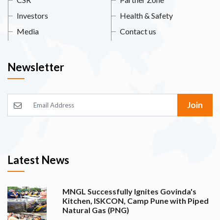
Investors
Health & Safety
Media
Contact us
Newsletter
Join
Latest News
MNGL Successfully Ignites Govinda's
Kitchen, ISKCON, Camp Pune with Piped
Natural Gas (PNG)