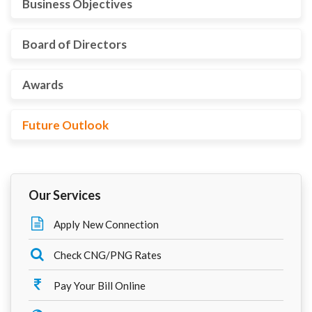
Business Objectives
Board of Directors
Awards
Future Outlook
Our Services
Apply New Connection
Check CNG/PNG Rates
Pay Your Bill Online