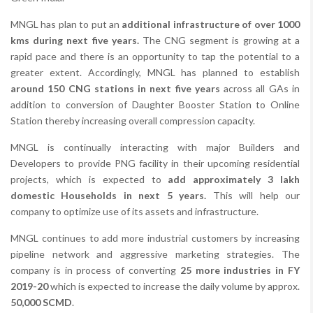
MNGL has plan to put an
additional infrastructure of over 1000
kms during next five years.
The CNG segment is growing at a
rapid pace and there is an opportunity to tap the potential to a
greater extent. Accordingly, MNGL has planned to establish
around 150 CNG stations in next five years
across all GAs in
addition to conversion of Daughter Booster Station to Online
Station thereby increasing overall compression capacity.
MNGL is continually interacting with major Builders and
Developers to provide PNG facility in their upcoming residential
projects, which is expected to
add approximately 3 lakh
domestic Households in next 5 years.
This will help our
company to optimize use of its assets and infrastructure.
MNGL continues to add more industrial customers by increasing
pipeline network and aggressive marketing strategies. The
company is in process of converting
25 more industries in FY
2019-20
which is expected to increase the daily volume by approx.
50,000 SCMD
.