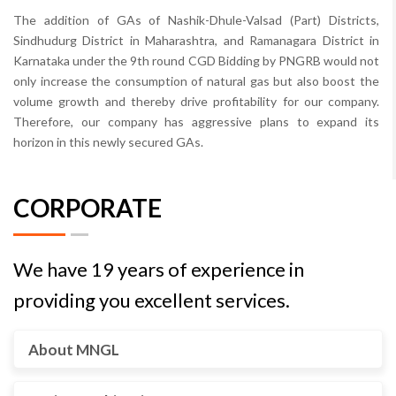
The addition of GAs of Nashik-Dhule-Valsad (Part) Districts,
Sindhudurg District in Maharashtra, and Ramanagara District in
Karnataka under the 9th round CGD Bidding by PNGRB would not
only increase the consumption of natural gas but also boost the
volume growth and thereby drive profitability for our company.
Therefore, our company has aggressive plans to expand its
horizon in this newly secured GAs.
CORPORATE
We have 19 years of experience in
providing you excellent services.
About MNGL