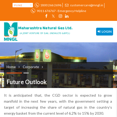
1800 266 2696
customercare@mngl.in
9011 676767 - Emergency Helpline
LOGIN
Home
Corporate
Future Outlook
It is anticipated that, the CGD sector is expected to grow
manifold in the next few years, with the government setting a
target of increasing the share of natural gas in the country’s
energy basket from the current level of 6.2% to 15% by 2030.