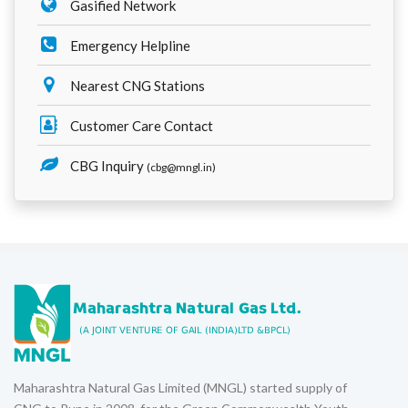
Gasified Network
Emergency Helpline
Nearest CNG Stations
Customer Care Contact
CBG Inquiry
(cbg@mngl.in)
Maharashtra Natural Gas Limited (MNGL) started supply of