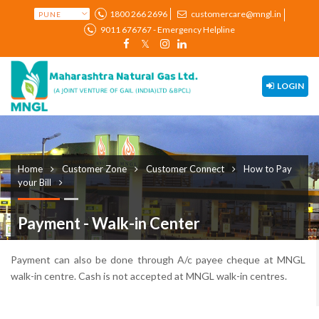
1800 266 2696
customercare@mngl.in
9011 676767 - Emergency Helpline
LOGIN
Home
Customer Zone
Customer Connect
How to Pay
your Bill
Payment - Walk-in Center
Payment can also be done through A/c payee cheque at MNGL
walk-in centre. Cash is not accepted at MNGL walk-in centres.