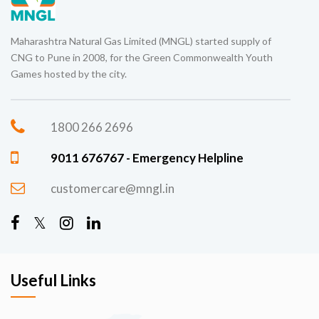
Maharashtra Natural Gas Limited (MNGL) started supply of
CNG to Pune in 2008, for the Green Commonwealth Youth
Games hosted by the city.
1800 266 2696
9011 676767 - Emergency Helpline
customercare@mngl.in
Useful Links