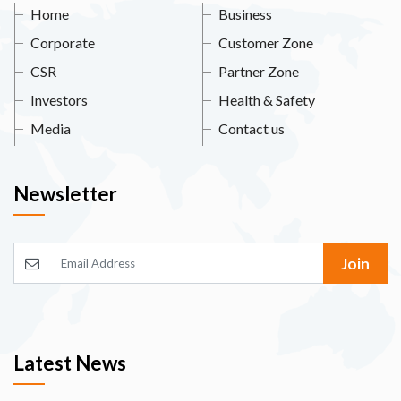
Home
Business
Corporate
Customer Zone
CSR
Partner Zone
Investors
Health & Safety
Media
Contact us
Newsletter
Join
Latest News