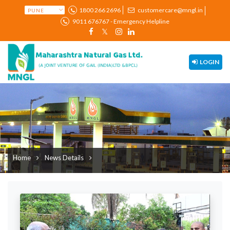
1800 266 2696
customercare@mngl.in
9011 676767 - Emergency Helpline
LOGIN
Home
News Details