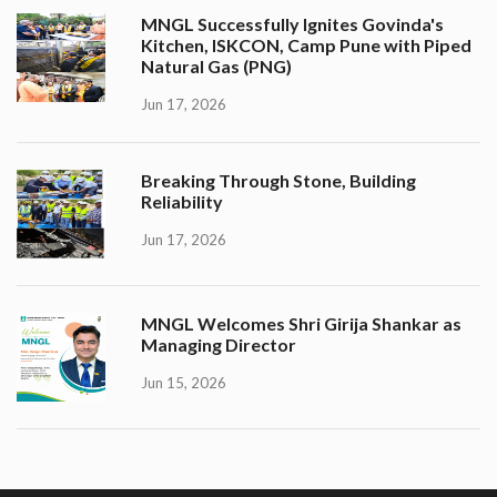
MNGL Successfully Ignites Govinda's
Kitchen, ISKCON, Camp Pune with Piped
Natural Gas (PNG)
Jun 17, 2026
Breaking Through Stone, Building
Reliability
Jun 17, 2026
MNGL Welcomes Shri Girija Shankar as
Managing Director
Jun 15, 2026