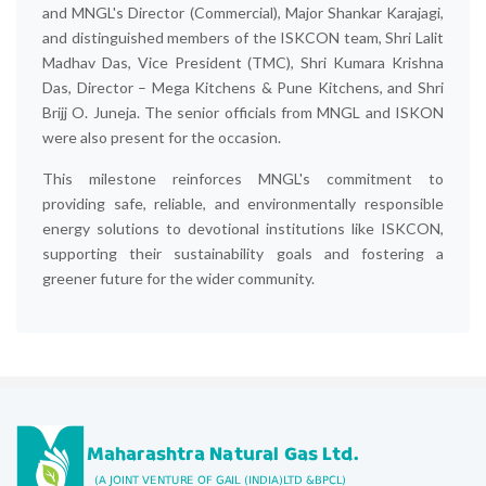
and MNGL's Director (Commercial), Major Shankar Karajagi,
and distinguished members of the ISKCON team, Shri Lalit
Madhav Das, Vice President (TMC), Shri Kumara Krishna
Das, Director – Mega Kitchens & Pune Kitchens, and Shri
Brijj O. Juneja. The senior officials from MNGL and ISKON
were also present for the occasion.
This milestone reinforces MNGL's commitment to
providing safe, reliable, and environmentally responsible
energy solutions to devotional institutions like ISKCON,
supporting their sustainability goals and fostering a
greener future for the wider community.