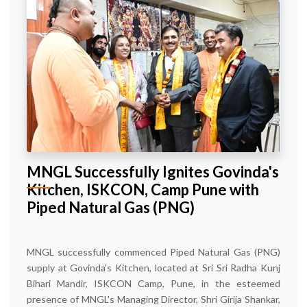
MNGL Successfully Ignites Govinda's
Kitchen, ISKCON, Camp Pune with
Piped Natural Gas (PNG)
MNGL successfully commenced Piped Natural Gas (PNG)
supply at Govinda's Kitchen, located at Sri Sri Radha Kunj
Bihari Mandir, ISKCON Camp, Pune, in the esteemed
presence of MNGL's Managing Director, Shri Girija Shankar,